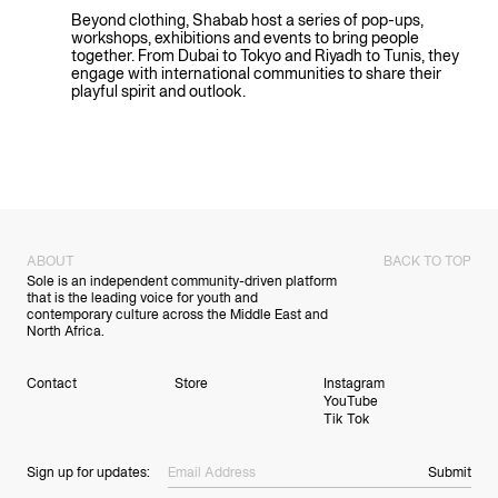
Beyond clothing, Shabab host a series of pop-ups,
workshops, exhibitions and events to bring people
together. From Dubai to Tokyo and Riyadh to Tunis, they
engage with international communities to share their
playful spirit and outlook.
PLAY VIDEO
ABOUT
BACK TO TOP
Sole is an independent community-driven platform
that is the leading voice for youth and
contemporary culture across the Middle East and
North Africa.
Contact
Store
Instagram
YouTube
Tik Tok
Sign up for updates:
Submit