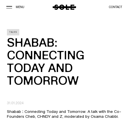
MENU
CONTACT
TALKS
SHABAB:
CONNECTING
TODAY AND
TOMORROW
31.01.2024
Shabab : Connecting Today and Tomorrow. A talk with the Co-
Founders Cheb, CHNDY and Z, moderated by Osama Chabbi.